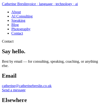
Catherine Breslin
voice · language · technology · ai
About
AI Consulting
Speaking
Blog
Photography
Contact
Contact
Say hello.
Best by email — for consulting, speaking, coaching, or anything
else.
Email
catherine@catherinebreslin.co.uk
Send a message
Elsewhere