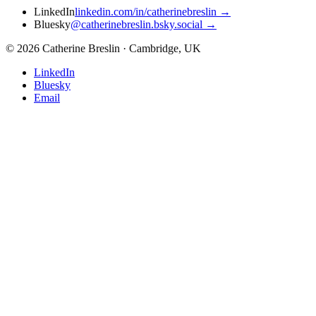
LinkedIn
linkedin.com/in/catherinebreslin
→
Bluesky
@catherinebreslin.bsky.social
→
©
2026
Catherine Breslin · Cambridge, UK
LinkedIn
Bluesky
Email